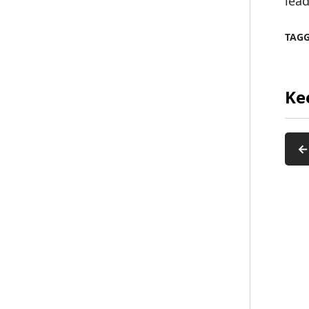
lead
TAG
Ke
←