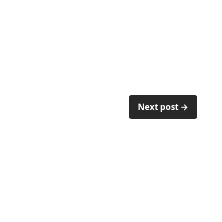
Next post →