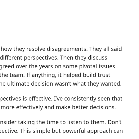
 how they resolve disagreements. They all said
 different perspectives. Then they discuss
agreed over the years on some pivotal issues
he team. If anything, it helped build trust
he ultimate decision wasn’t what they wanted.
ectives is effective. I’ve consistently seen that
ore effectively and make better decisions.
sider taking the time to listen to them. Don’t
spective. This simple but powerful approach can