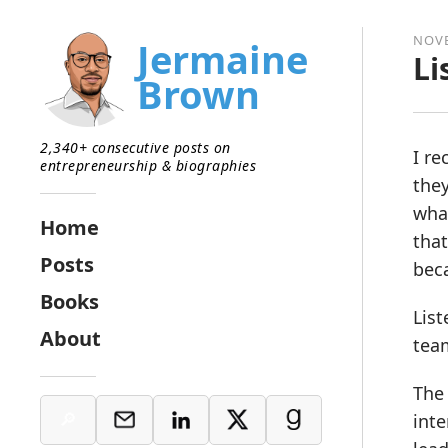
NOVE
Jermaine
Li
Brown
2,340+ consecutive posts on
I re
entrepreneurship & biographies
they
what
Home
that
Posts
beca
Books
List
About
tea
The 
inte