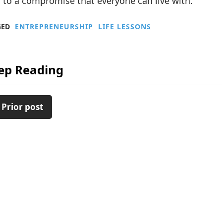
 to a compromise that everyone can live with.
GED
ENTREPRENEURSHIP
LIFE LESSONS
ep Reading
 Prior post