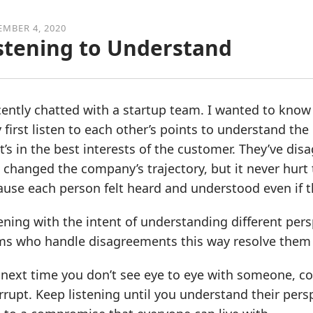
MBER 4, 2020
stening to Understand
cently chatted with a startup team. I wanted to know
 first listen to each other’s points to understand the
’s in the best interests of the customer. They’ve dis
 changed the company’s trajectory, but it never hurt t
use each person felt heard and understood even if t
ening with the intent of understanding different persp
ms who handle disagreements this way resolve them m
next time you don’t see eye to eye with someone, con
rrupt. Keep listening until you understand their per