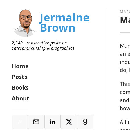
MARC
Jermaine
Ma
Brown
2,340+ consecutive posts on
Many
entrepreneurship & biographies
an e
indu
Home
do, 
Posts
This
Books
comp
About
and 
how 
All 