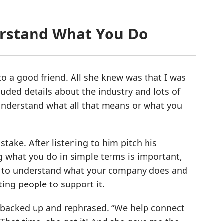
erstand What You Do
 a good friend. All she knew was that I was
uded details about the industry and lots of
ly understand what all that means or what you
ake. After listening to him pitch his
ng what you do in simple terms is important,
easy to understand what your company does and
ting people to support it.
 I backed up and rephrased. “We help connect