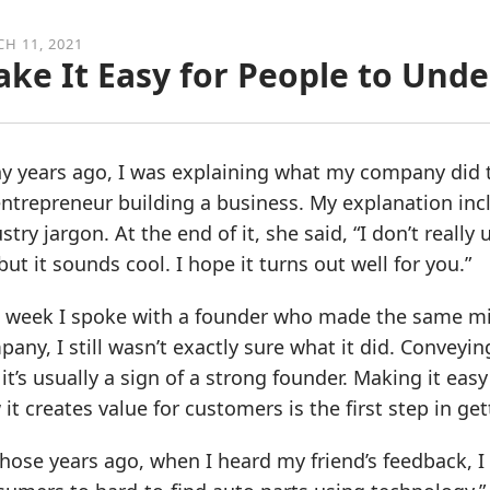
H 11, 2021
ke It Easy for People to Und
 years ago, I was explaining what my company did to
ntrepreneur building a business. My explanation incl
stry jargon. At the end of it, she said, “I don’t real
but it sounds cool. I hope it turns out well for you.”
 week I spoke with a founder who made the same mist
any, I still wasn’t exactly sure what it did. Conveyi
it’s usually a sign of a strong founder. Making it 
it creates value for customers is the first step in get
those years ago, when I heard my friend’s feedback,