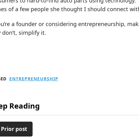
umers to hard-to-find auto parts using technology.”
es of a few people she thought I should connect wit
ou’re a founder or considering entrepreneurship, ma
 don’t, simplify it.
GED
ENTREPRENEURSHIP
ep Reading
 Prior post