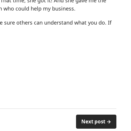
 That time, she got it! And she gave me the
h who could help my business.
ke sure others can understand what you do. If
Next post →