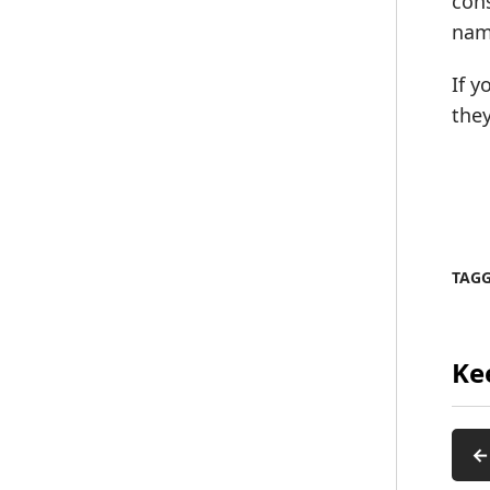
cons
nam
If y
they
TAG
Ke
←