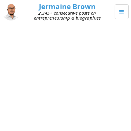
Jermaine Brown
2,345+ consecutive posts on
entrepreneurship & biographies
NOVEMBER 27, 2024
Marketing Isn’t So Bad
A few weeks ago, I
shared
that I was going to
start putting energy into better understanding
marketing, or at least its concepts. Making a
great solution isn’t enough—you must get it into
the hands of people who can use it. That’s the
important role marketing plays, and that’s why I
want to understand it better.
Since that post, to understand the big concepts,