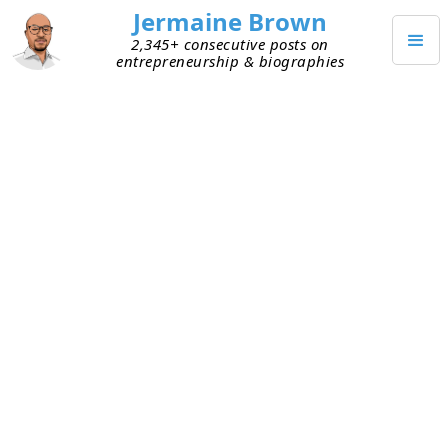
Jermaine Brown
2,345+ consecutive posts on
entrepreneurship & biographies
DECEMBER 25, 2021
Merry Christmas!
Merry Christmas!
I hope everyone had a safe and healthy holiday!
TAGGED
COMMUNITY