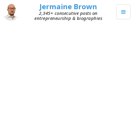
Jermaine Brown
2,345+ consecutive posts on
entrepreneurship & biographies
DECEMBER 25, 2022
Merry Christmas!
Merry Christmas!
I hope everyone had a great holiday!
TAGGED
COMMUNITY
Keep Reading