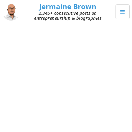
Jermaine Brown
2,345+ consecutive posts on
entrepreneurship & biographies
APRIL 7, 2022
My Approaches to Acquiring
Knowledge Every Day
A few months back, I shared my thoughts on
knowledge and how it’s like compound interest
.
This quote from Warren Buffett stuck with me:
Read 500 pages every day. That’s how
knowledge works. It builds up, like
compound interest. All of you can do it, but I
guarantee not many of you will do it.