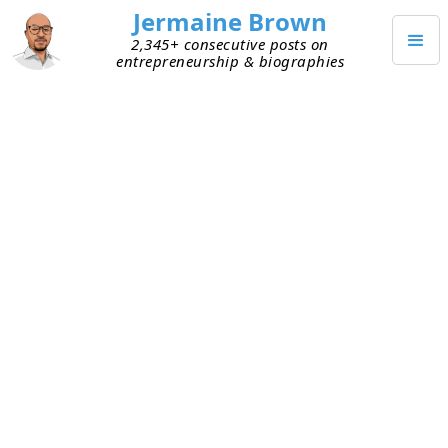
Jermaine Brown
2,345+ consecutive posts on
entrepreneurship & biographies
JULY 1, 2020
Not Recognizing Greatness Hurt
Me
One thing I didn’t do well early in my career was
recognize greatness quickly. Someone close to
me had to point it out (much later, typically).
People . . . opportunities . . . accomplishments—it
didn’t matter. For whatever reason, I wouldn’t see
it as soon as other people did. And when I did,
sometimes it was too late.