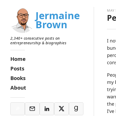
MAY 
Jermaine
Pe
Brown
2,340+ consecutive posts on
I no
entrepreneurship & biographies
bunc
perc
Home
cons
Posts
Peop
Books
my b
About
tryi
warm
the 
I’ve