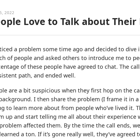
5, 2022
ople Love to Talk about Thei
ticed a problem some time ago and decided to dive int
h of people and asked others to introduce me to peo
entage of these people have agreed to chat. The calls
istent path, and ended well.
le are a bit suspicious when they first hop on the ca
ackground. I then share the problem (I frame it in a
ng to learn more about from people who’ve lived it. 
 up and start telling me all about their experience
problem affected them. By the time the call ends, we’
 learned a ton. If it’s gone really well, they’ve agree