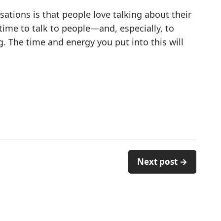
ations is that people love talking about their
 time to talk to people—and, especially, to
. The time and energy you put into this will
Next post →