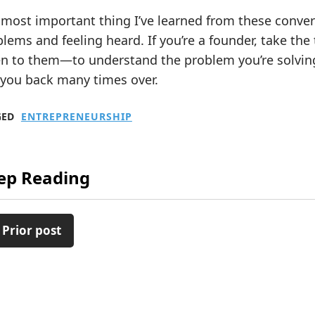
most important thing I’ve learned from these convers
lems and feeling heard. If you’re a founder, take the
en to them—to understand the problem you’re solving
 you back many times over.
GED
ENTREPRENEURSHIP
ep Reading
 Prior post