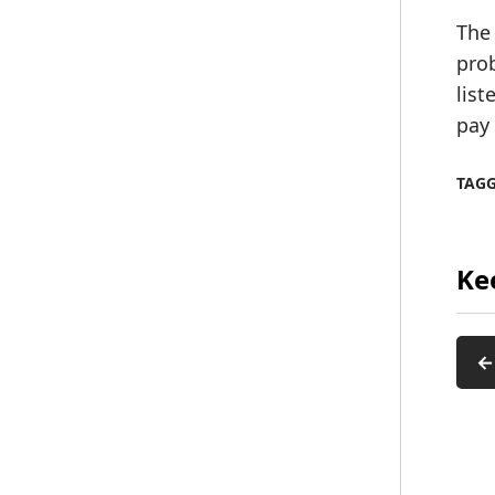
The 
prob
list
pay
TAG
Ke
←