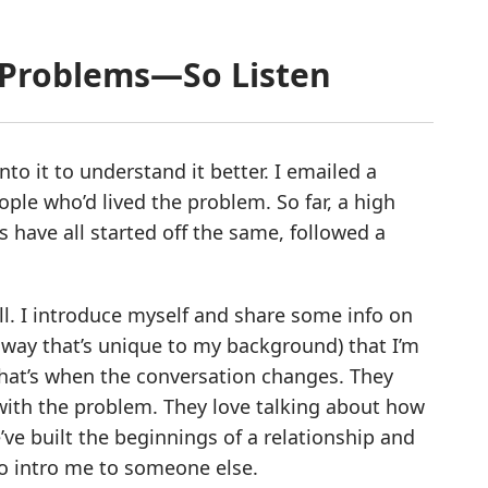
r Problems—So Listen
o it to understand it better. I emailed a
ple who’d lived the problem. So far, a high
 have all started off the same, followed a
ll. I introduce myself and share some info on
 way that’s unique to my background) that I’m
That’s when the conversation changes. They
 with the problem. They love talking about how
ve built the beginnings of a relationship and
d to intro me to someone else.