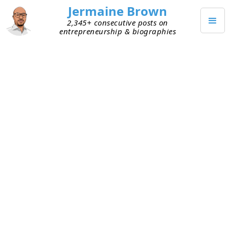
Jermaine Brown
2,345+ consecutive posts on
entrepreneurship & biographies
AUGUST 19, 2023
Pivoting from B2C to B2B
I’m friends with an entrepreneur running an
automotive service business focused on
consumers. He’s been at it several years and is
thinking about possibly selling the business one
day. He would need to grow revenue and increase
margins to make it attractive for acquisition. He
has various ideas about how to do this, but his
current model creates obstacles: