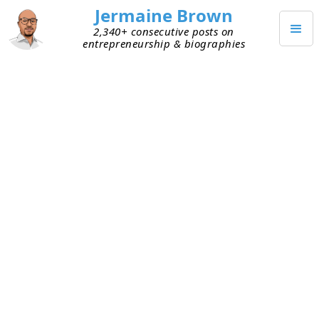
Jermaine Brown
2,340+ consecutive posts on
entrepreneurship & biographies
JULY 12, 2020
Preparation = Effective Meetings
Lately I’ve been looking for ways to have more
efficient meetings. Especially with new
entrepreneurs. I’m spending half our time trying
to understand what problem they’re solving and
how their product or service solves it.
At CCAW, I held weekly one-on-one meetings with
direct reports. My days were full, so I kept them
to a strict 30 minutes. I spent most of that time