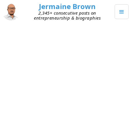
Jermaine Brown
2,345+ consecutive posts on
entrepreneurship & biographies
SEPTEMBER 17, 2023
Relationship Hack: Share
Curated Links
Today a friend sent me a link to an interview on a
topic I’m interested in. I’d never have known
about this interview if he hadn’t shared it. I
listened to it, and it was terrific. I got lots of ideas
from it and shared it with others. We ended up
having a great text exchange about the interview.
Today was a reminder of the power of sharing