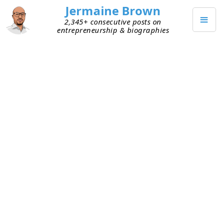
Jermaine Brown
2,345+ consecutive posts on
entrepreneurship & biographies
SEPTEMBER 14, 2021
Resilience Is Required for
Company Building
I listened to a founder friend tell a story today
about someone smart, accomplished, and on a
clear path to success in corporate America. It was
assumed this person was destined to achieve a
lot. But he encountered some unexpected
hurdles, and his path to success became less
certain. He’d never had a major setback, so this
was a shock to him. Unable to regroup quickly, he