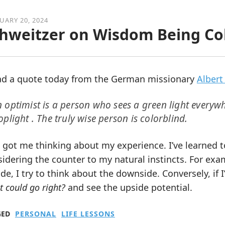
UARY 20, 2024
hweitzer on Wisdom Being Col
ead a quote today from the German missionary
Albert
 optimist is a person who sees a green light everywh
oplight . The truly wise person is colorblind.
 got me thinking about my experience. I’ve learned t
idering the counter to my natural instincts. For exam
de, I try to think about the downside. Conversely, if I’
 could go right?
and see the upside potential.
GED
PERSONAL
LIFE LESSONS