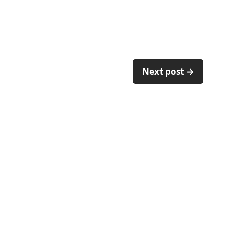
Next post →