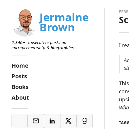
FEBR
Jermaine
Sc
Brown
2,340+ consecutive posts on
I r
entrepreneurship & biographies
An
Home
st
Posts
This
Books
cons
About
upsi
What
TAG