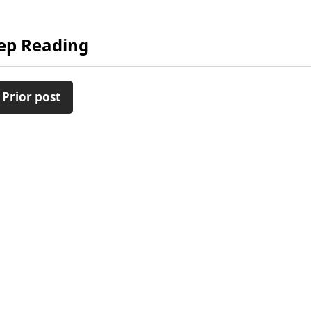
ep Reading
 Prior post