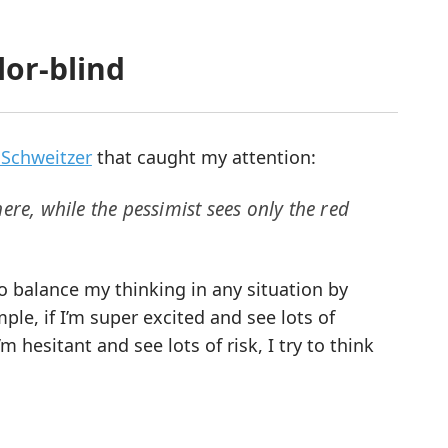
or-blind
 Schweitzer
that caught my attention:
ere, while the pessimist sees only the red
o balance my thinking in any situation by
ple, if I’m super excited and see lots of
m hesitant and see lots of risk, I try to think