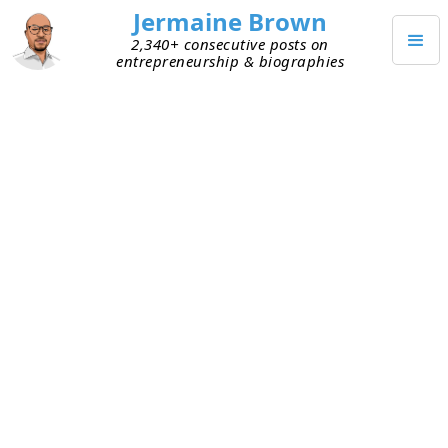
Jermaine Brown
2,340+ consecutive posts on
entrepreneurship & biographies
JUNE 19, 2020
Small World
Today I had a conversation with a fellow
entrepreneur that blew me away. We started our
companies around the same time, so our paths
have crossed in Atlanta’s startup community over
the years. Recently we’ve gotten to know each
other better and have discussed how to improve
the ecosystem for future entrepreneurs.
Today, we each talked about our background and