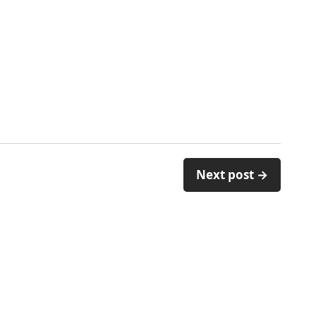
Next post →