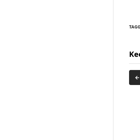
TAG
Ke
←