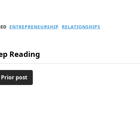
GED
ENTREPRENEURSHIP
RELATIONSHIPS
ep Reading
 Prior post