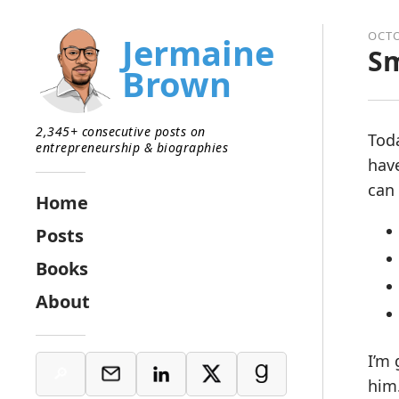
OCTO
Jermaine
Sm
Brown
2,345+ consecutive posts on
Toda
entrepreneurship & biographies
have
can 
Home
Posts
Books
About
I’m 
him