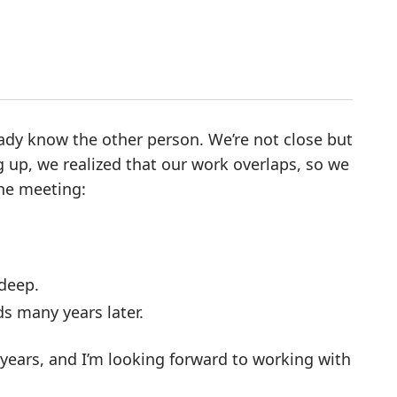
ready know the other person. We’re not close but
g up, we realized that our work overlaps, so we
the meeting:
 deep.
ds many years later.
e years, and I’m looking forward to working with