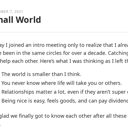
BER 7, 2021
all World
y I joined an intro meeting only to realize that I al
 been in the same circles for over a decade. Catchin
help each other. Here’s what I was thinking as I left 
The world is smaller than I think.
You never know where life will take you or others.
Relationships matter a lot, even if they aren’t super
Being nice is easy, feels goods, and can pay dividen
glad we finally got to know each other after all thes
.