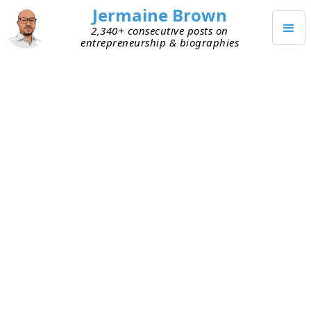
Jermaine Brown
2,340+ consecutive posts on
entrepreneurship & biographies
APRIL 15, 2023
Somber Update Email
This week I received a somber update email from
a founder. I’ve known him for years and supported
him whenever I could. I didn’t invest in the
company, but he keeps me on his update email
list so I can track his progress.
This email said they’ve run out of cash. They’ve
been trying to raise capital for months, with
marginal success, and they’re nowhere near