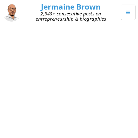
Jermaine Brown
2,340+ consecutive posts on
entrepreneurship & biographies
JANUARY 31, 2021
Some Ways to Build and
Reinforce the Culture You Want
Yesterday I shared my thoughts on how a
focus
on culture is propelling Atlanta start-ups to
success
. Today, someone asked me how to build
and reinforce a great culture. Here are a few
things I’ve seen work:
Ask for examples regularly
– It’s one thing to
know and be able to repeat your core values.