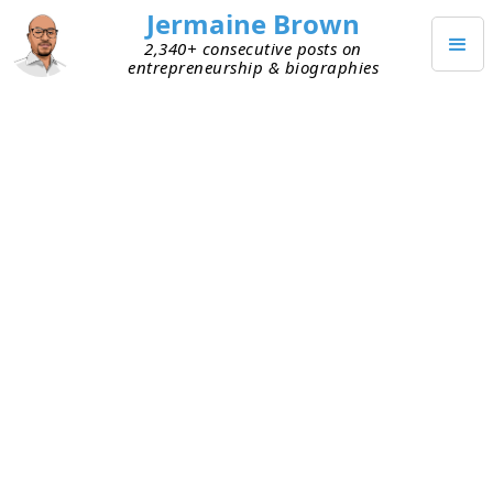
Jermaine Brown
2,340+ consecutive posts on
entrepreneurship & biographies
FEBRUARY 5, 2022
The Labor Market from the
Vantage Point of a Job Seeker
I went to my local grocery store today and had a
great chat with one of the employees. I’ve gone to
this store for a long time and built a good rapport
with this person. Today he told me it was his last
day. I was sad to hear it but happy for him
because he’s moving on to a better opportunity.
The labor market has been on my mind as of late,
so I was interested to hear the details of his