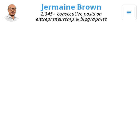
Jermaine Brown
2,345+ consecutive posts on
entrepreneurship & biographies
FEBRUARY 13, 2022
The Perspective of the Curious
Entrepreneur
I was recently listening to someone describe an
interesting habit he has. He looks at the world
through the lens of a person curious about
business and entrepreneurship. Whenever he’s
out, he tries to understand how a business makes
money and may even guess how well the
business is performing. He described being out to
dinner with his family and analyzing the