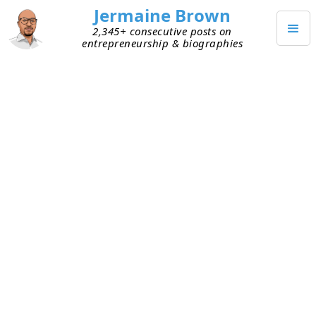
Jermaine Brown
2,345+ consecutive posts on
entrepreneurship & biographies
MAY 3, 2025
The Reading Trick I Had to Steal
This week, I connected on X (formerly Twitter)
with an investor who’s an avid reader. He does a
great job of sharing what he’s reading and what
he’s learning from the books he reads. From what
I can tell, he’s a fan of biographies and investing
books, as I am.
When I interact with avid readers who also share
their learnings publicly, I get excited and curious