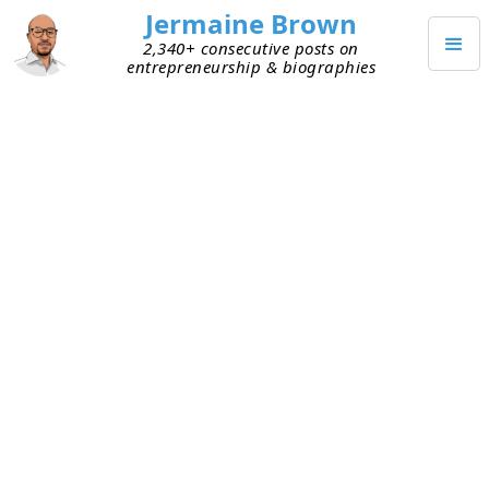
Jermaine Brown
2,340+ consecutive posts on
entrepreneurship & biographies
MAY 9, 2022
The Superpower Everyone Can
Have: Follow-Up
I connected with someone who’s successful and
super busy. During our meeting, I asked a favor. I
was thankful that he gave me time on his
calendar and had low expectations of his doing
me the favor. But I asked anyway because the
answer is no 100% of the time you don’t ask. He
agreed to do it, but I still figured he wouldn’t.