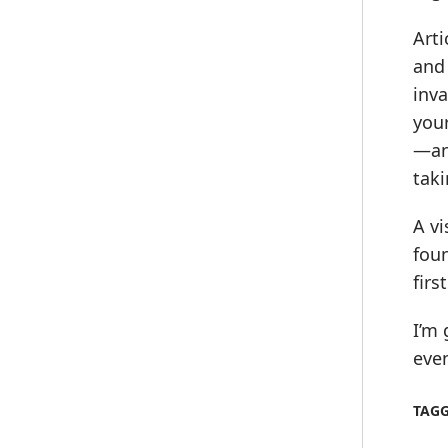
Arti
and 
inva
your
—and
taki
A vi
foun
firs
I’m 
even
TAG