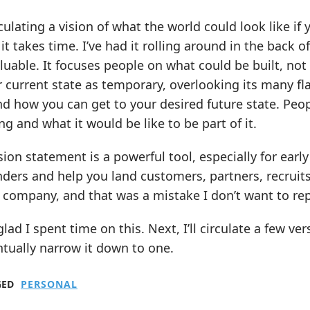
culating a vision of what the world could look like if
it takes time. I’ve had it rolling around in the back 
luable. It focuses people on what could be built, not 
 current state as temporary, overlooking its many fl
 how you can get to your desired future state. Peopl
ng and what it would be like to be part of it.
sion statement is a powerful tool, especially for earl
ders and help you land customers, partners, recruits,
t company, and that was a mistake I don’t want to re
glad I spent time on this. Next, I’ll circulate a few 
tually narrow it down to one.
GED
PERSONAL