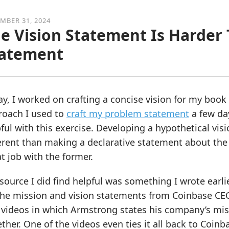
MBER 31, 2024
e Vision Statement Is Harder
tatement
y, I worked on crafting a concise vision for my book l
roach I used to
craft my problem statement
a few da
ful with this exercise. Developing a hypothetical visi
erent than making a declarative statement about the 
t job with the former.
source I did find helpful was something I wrote earlie
he mission and vision statements from Coinbase CEO 
videos in which Armstrong states his company’s miss
ther. One of the videos even ties it all back to Coinba