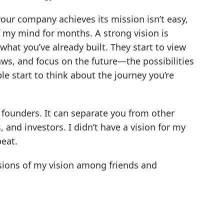
 your company achieves its mission isn’t easy,
of my mind for months. A strong vision is
what you’ve already built. They start to view
aws, and focus on the future—the possibilities
e start to think about the journey you’re
y founders. It can separate you from other
 and investors. I didn’t have a vision for my
peat.
versions of my vision among friends and