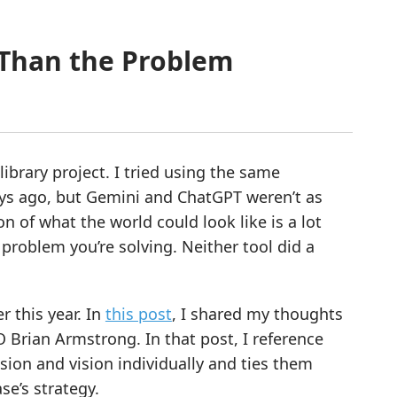
 Than the Problem
ibrary project. I tried using the same
ys ago, but Gemini and ChatGPT weren’t as
on of what the world could look like is a lot
problem you’re solving. Neither tool did a
r this year. In
this post
, I shared my thoughts
Brian Armstrong. In that post, I reference
ion and vision individually and ties them
se’s strategy.