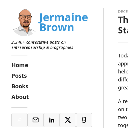
DECE
Jermaine
Th
Brown
S
2,340+ consecutive posts on
entrepreneurship & biographies
Toda
app
Home
help
Posts
diff
Books
grea
About
A re
on t
two 
toge