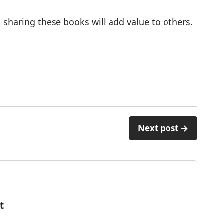
 sharing these books will add value to others.
Next post →
t