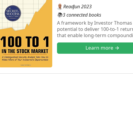
Read
Jun 2023
📚
3 connected books
A framework by Investor Thomas P
potential to deliver 100-to-1 retu
that enable long-term compoundi
through 1971, he offers a practic
Learn more →
discipline required to hold for su