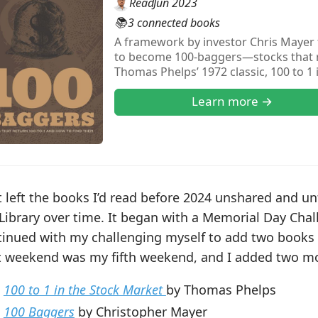
Read
Jun 2023
📚
3 connected books
A framework by investor Chris Mayer f
to become 100-baggers—stocks that re
Thomas Phelps’ 1972 classic, 100 to 1
approach by highlighting early financ
Learn more →
discipline of holding great businesse
 left the books I’d read before 2024 unshared and un
Library over time. It began with a Memorial Day Chal
tinued with my challenging myself to add two books 
t weekend was my fifth weekend, and I added two m
100 to 1 in the Stock Market
by Thomas Phelps
100 Baggers
by Christopher Mayer