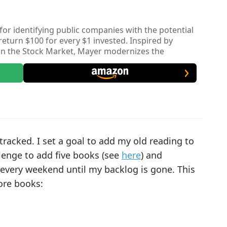
or identifying public companies with the potential
turn $100 for every $1 invested. Inspired by
 in the Stock Market, Mayer modernizes the
ial signals like high ROIC and emphasizing the
s for a decade or more.
tracked. I set a goal to add my old reading to
lenge to add five books (see
here
) and
every weekend until my backlog is gone. This
ore books: