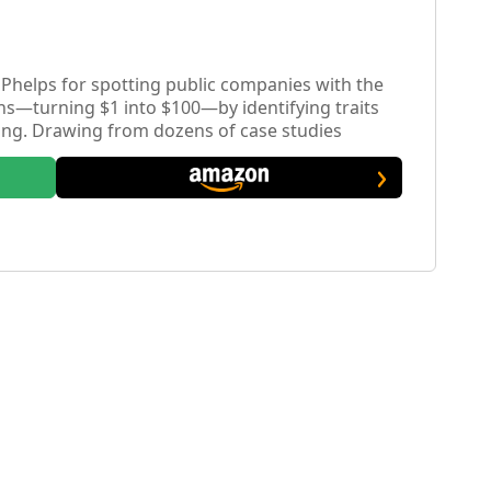
helps for spotting public companies with the
rns—turning $1 into $100—by identifying traits
ng. Drawing from dozens of case studies
al checklist and explores the psychology and
ch extraordinary gains.