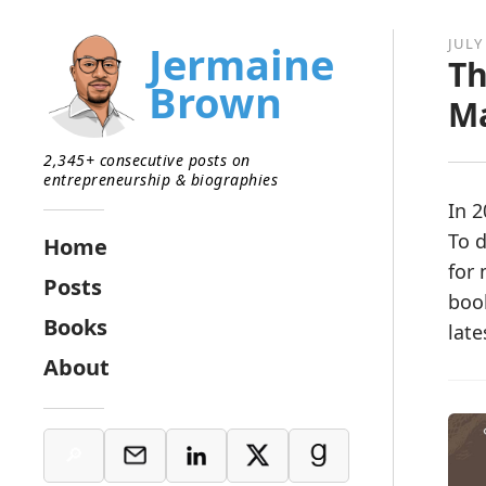
JULY 
Jermaine
Th
Brown
M
2,345+ consecutive posts on
entrepreneurship & biographies
In 2
To d
Home
for 
Posts
boo
Books
late
About