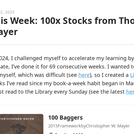
2, 2025
is Week: 100x Stocks from Th
ayer
024, I challenged myself to accelerate my learning b
ate, I’ve done it for 69 consecutive weeks. I wanted 
myself, which was difficult (see
here
), so I created a
L
ks I’ve read since my book-a-week habit began in Ma
st read to the Library every Sunday (see the latest
he
100 Baggers
2015
Framework
by
Christopher W. Mayer