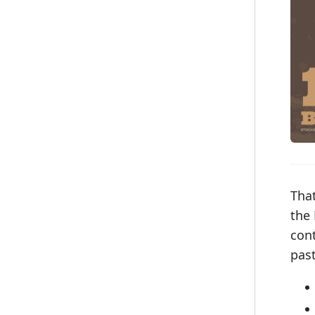
That
the 
con
pas