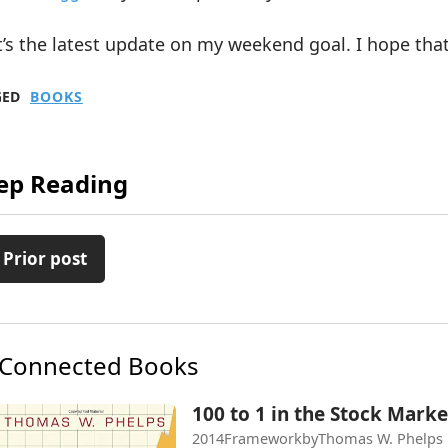
’s the latest update on my weekend goal. I hope that
GED
BOOKS
ep Reading
 Prior post
Connected Books
100 to 1 in the Stock Marke
2014
Framework
by
Thomas W. Phelps