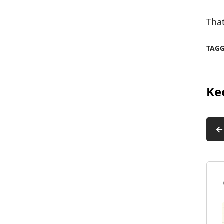
That
TAG
Ke
←