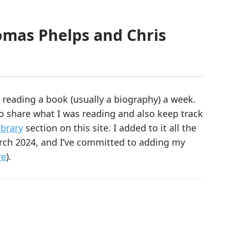
omas Phelps and Chris
y reading a book (usually a biography) a week.
to share what I was reading and also keep track
ibrary
section on this site. I added to it all the
rch 2024, and I’ve committed to adding my
re
).