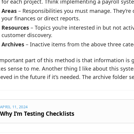
for each project. Think implementing a payroll syste
Areas
– Responsibilities you must manage. They’re 
your finances or direct reports.
Resources
– Topics you’re interested in but not acti
customer discovery.
Archives
– Inactive items from the above three cate
mportant part of this method is that information is 
s sense to me. Another thing I like about this system
ieved in the future if it’s needed. The archive folder s
APRIL 11, 2024
Why I’m Testing Checklists