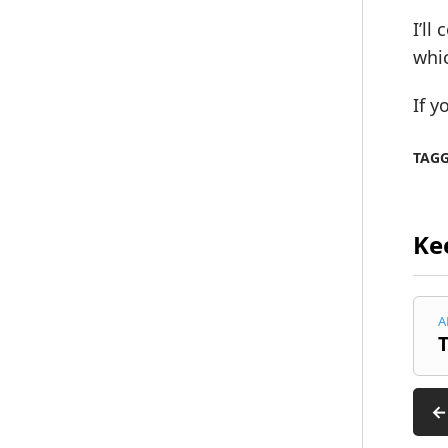
I’ll
whic
If y
TAG
Ke
A
T
←