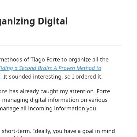
anizing Digital
methods of Tiago Forte to organize all the
ilding a Second Brain: A Proven Method to
l
.
It sounded interesting, so I ordered it.
ons has already caught my attention. Forte
to managing digital information on various
to manage all incoming information you
 short-term. Ideally, you have a goal in mind