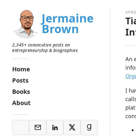
APRI
Jermaine
Ti
Brown
In
2,345+ consecutive posts on
entrepreneurship & biographies
An e
inf
Home
Orga
Posts
I ha
Books
call
About
plat
con