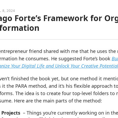
L 8, 2024
ago Forte’s Framework for Org
formation
ntrepreneur friend shared with me that he uses the 
ormation he consumes. He suggested Forte’s book
Bu
nize Your Digital Life and Unlock Your Creative Potentia
ven’t finished the book yet, but one method it menti
s it the PARA method, and it’s his flexible approach 
forms. The idea is to create four top-level folders 
sume. Here are the main parts of the method:
Projects
– Things you’re currently working on in the