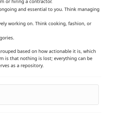
m or hiring a contractor.
ongoing and essential to you. Think managing
vely working on. Think cooking, fashion, or
gories.
grouped based on how actionable it is, which
 is that nothing is lost; everything can be
erves as a repository.