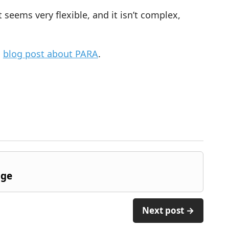
t seems very flexible, and it isn’t complex,
s
blog post about PARA
.
dge
Next post →