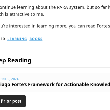
 continue learning about the PARA system, but so far i
h is attractive to me.
ou’re interested in learning more, you can read Forte’
GED
LEARNING
BOOKS
ep Reading
PRIL 9, 2024
iago Forte’s Framework for Actionable Knowle
 Prior post