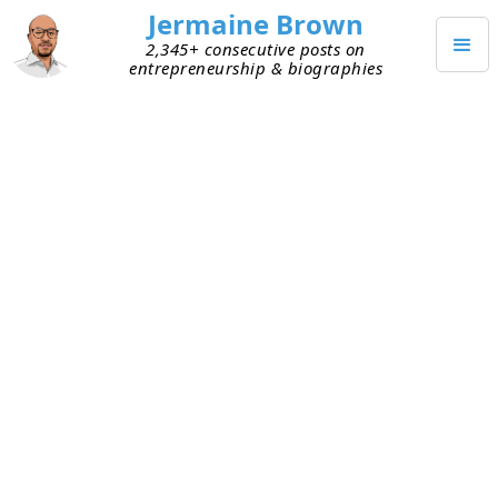
Jermaine Brown
2,345+ consecutive posts on
entrepreneurship & biographies
DECEMBER 10, 2024
Warren Buffett’s Mistake du Jour
Last week, I
shared
that I want to learn more
about psychology to improve my decision-making
and because it seems like a fun topic. Charlie
Munger famously studied the failures of others to
understand thinking errors. That approach
resonates with me, and I decided it’s best to start
by regularly analyzing my own failures. I wasn’t
sure how, though, so I started looking for ways
others have done this.