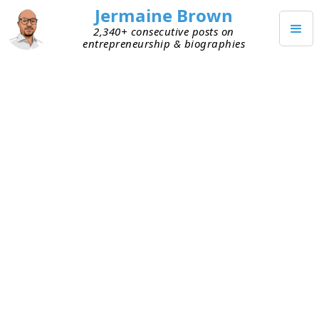
Jermaine Brown
2,340+ consecutive posts on
entrepreneurship & biographies
DECEMBER 3, 2021
Weekly Reflection: Week Eighty-
Eight
Today marks the end of my eighty-eighth week of
working from home (mostly). Here are my
takeaways from week eighty-eight:
Christmas push
– This week kicked off the
push to Christmas. Lots to get done before
then! The next few weeks will be busy.
Prioritization
– I spent time thinking about