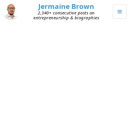
Jermaine Brown
2,340+ consecutive posts on
entrepreneurship & biographies
MARCH 26, 2021
Weekly Reflection: Week Fifty-
Two
Today marks the end of my fifty-second week of
working from home (mostly). Here are my
takeaways from week fifty-two:
Off days
– Over the years, I’ve
learned to
embrace off days
. This week I had one of
those days, and I didn’t fight it. It put me
behind workwise, but I was in a better place