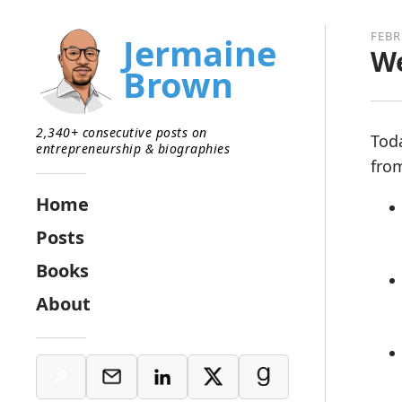
FEBR
Jermaine
We
Brown
2,340+ consecutive posts on
Tod
entrepreneurship & biographies
from
Home
Posts
Books
About