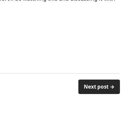
Next post →