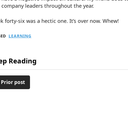
company leaders throughout the year.
 forty-six was a hectic one. It’s over now. Whew!
GED
LEARNING
ep Reading
 Prior post