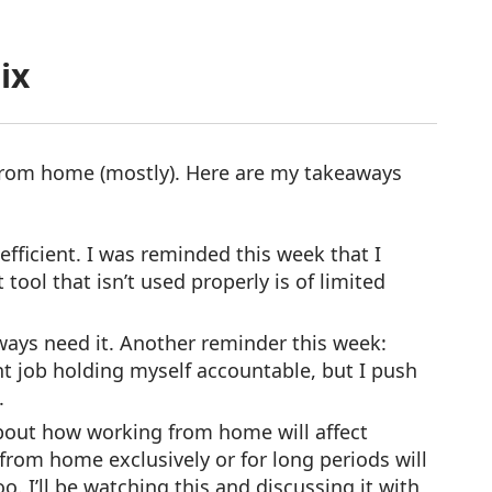
ix
from home (mostly). Here are my takeaways
efficient. I was reminded this week that I
 tool that isn’t used properly is of limited
ways need it. Another reminder this week:
ent job holding myself accountable, but I push
lse.
about how working from home will affect
from home exclusively or for long periods will
. I’ll be watching this and discussing it with