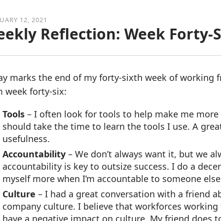
UARY 12, 2021
ekly Reflection: Week Forty-S
ay marks the end of my forty-sixth week of working 
 week forty-six:
Tools
– I often look for tools to help make me more 
should take the time to learn the tools I use. A great
usefulness.
Accountability
– We don’t always want it, but we al
accountability is key to outsize success. I do a dec
myself more when I’m accountable to someone e
Culture
– I had a great conversation with a friend 
company culture. I believe that workforces working 
have a negative impact on culture. My friend does too