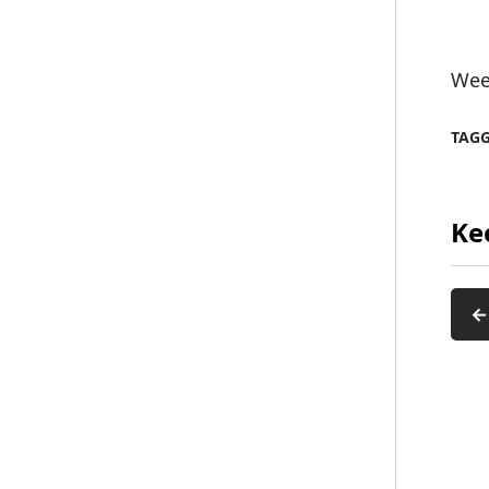
Week
TAG
Ke
←