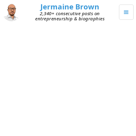
Jermaine Brown
2,340+ consecutive posts on
entrepreneurship & biographies
FEBRUARY 11, 2022
Weekly Reflection: Week Ninety-
Eight
Today marks the end of my ninety-eighth week of
working from home (mostly). Here are my
takeaways from week ninety-eight:
Firsts
– I can always tell when I encounter a
first. It’s slightly uncomfortable but also a
great learning experience. This week was a
reminder of that—it was a week of firsts.