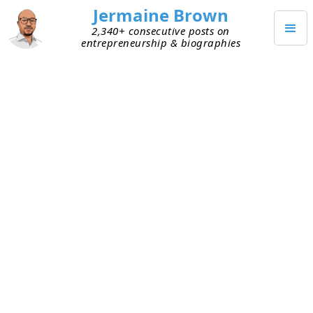
Jermaine Brown
2,340+ consecutive posts on
entrepreneurship & biographies
OCTOBER 6, 2023
Weekly Reflection: Week One
Hundred Eighty-Four
This is my one-hundred-eighty-fourth weekly
reflection. Here are my takeaways from this week:
Seeing the obvious
– Sometimes I look at
something many times. Then one day it clicks,
and I see something I’d missed. Afterward, it
seems so obvious that I wonder how I ever
missed it. This week was a reminder that the