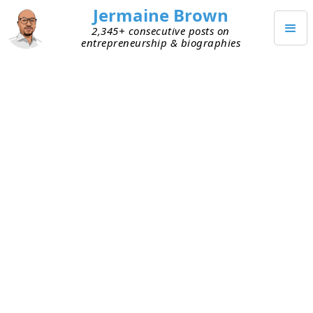
Jermaine Brown
2,345+ consecutive posts on
entrepreneurship & biographies
JANUARY 13, 2023
Weekly Reflection: Week One
Hundred Forty-Six
This is my one-hundred-forty-sixth weekly
reflection. Here are my takeaways from this
week:
Fundraising season –
I talked to several
founders this week, asking for feedback on
fundraising materials. Some attempted to
raise last year, but market conditions were too
bad. Some simply delayed raising. I suspect