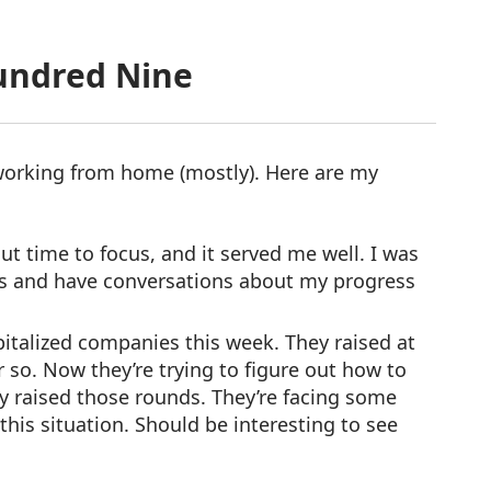
undred Nine
orking from home (mostly). Here are my
ut time to focus, and it served me well. I was
s and have conversations about my progress
italized companies this week. They raised at
or so. Now they’re trying to figure out how to
y raised those rounds. They’re facing some
this situation. Should be interesting to see