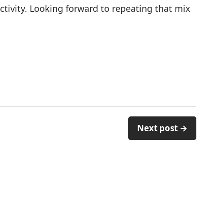
ivity. Looking forward to repeating that mix
Next post →