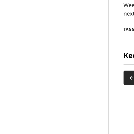
Wee
nex
TAG
Ke
←