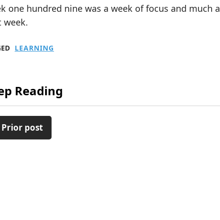
k one hundred nine was a week of focus and much act
t week.
GED
LEARNING
ep Reading
 Prior post