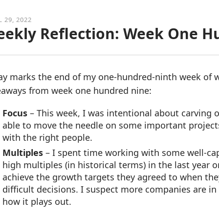
L 29, 2022
ekly Reflection: Week One H
ay marks the end of my one-hundred-ninth week of w
eaways from week one hundred nine:
Focus
– This week, I was intentional about carving o
able to move the needle on some important project
with the right people.
Multiples
– I spent time working with some well-cap
high multiples (in historical terms) in the last year 
achieve the growth targets they agreed to when the
difficult decisions. I suspect more companies are in 
how it plays out.