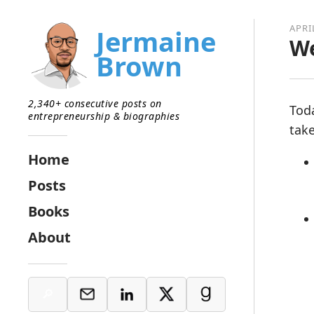
APRI
Jermaine
We
Brown
2,340+ consecutive posts on
Tod
entrepreneurship & biographies
tak
Home
Posts
Books
About