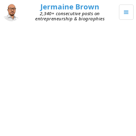
Jermaine Brown
2,340+ consecutive posts on
entrepreneurship & biographies
MAY 17, 2024
Weekly Reflection: Week Two
Hundred Sixteen
This is my two-hundred-sixteenth weekly
reflection. Here are my takeaways from this week:
Routine –
This week, I was forced to change
my morning routine. I thought the change
served me well. But today, I reflected on my
week and realized that it felt good because it
was different. However, it played a significant