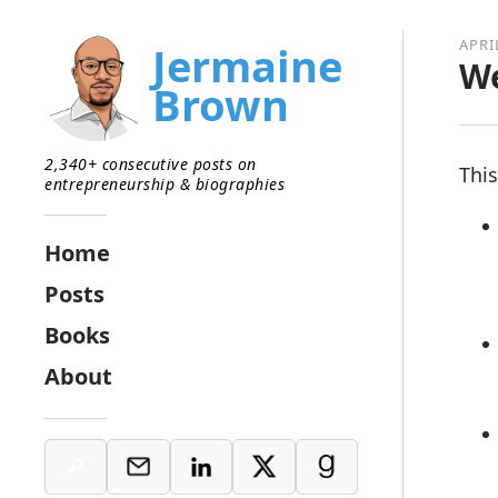
APRI
Jermaine
We
Brown
2,340+ consecutive posts on
This
entrepreneurship & biographies
Home
Posts
Books
About