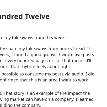
undred Twelve
are my takeaways from this week:
tly share my takeaways from books I read. It
week, I found a good groove. I wrote five posts
er every hundred pages or so. That means I’ll
ok. That rhythm feels about right.
t possible to consume my posts via audio. I did
onfirmed that this is an area I want to work
s. That story is an example of the impact the
rowing market can have on a company. I learned
uilding the company.