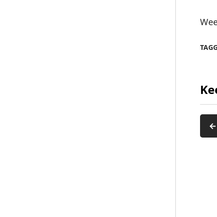
Wee
TAG
Ke
←