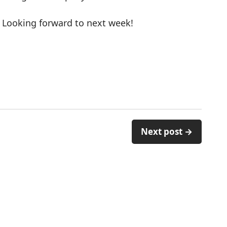
 Looking forward to next week!
Next post →