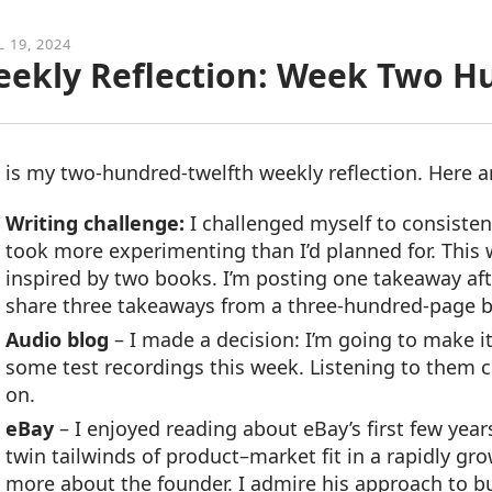
L 19, 2024
ekly Reflection: Week Two H
 is my two-hundred-twelfth weekly reflection. Here 
Writing challenge:
I challenged myself to consisten
took more experimenting than I’d planned for. This 
inspired by two books. I’m posting one takeaway aft
share three takeaways from a three-hundred-page bo
Audio blog
– I made a decision: I’m going to make i
some test recordings this week. Listening to them c
on.
eBay
– I enjoyed reading about eBay’s first few year
twin tailwinds of product–market fit in a rapidly g
more about the founder. I admire his approach to b