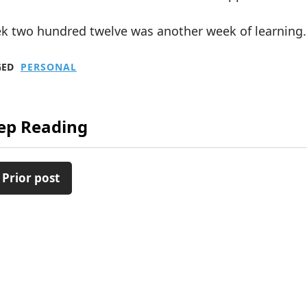
k two hundred twelve was another week of learning.
GED
PERSONAL
ep Reading
 Prior post