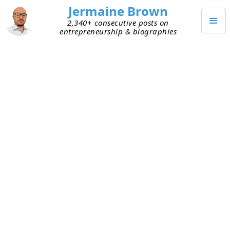
Jermaine Brown
2,340+ consecutive posts on
entrepreneurship & biographies
APRIL 14, 2025
Weekly Update: Week 263
Current Project: Reading books about
entrepreneurs and sharing what I learned
from them
Mission: Create a library of wisdom from
notable entrepreneurs that current
entrepreneurs can leverage to increase their
chances of success