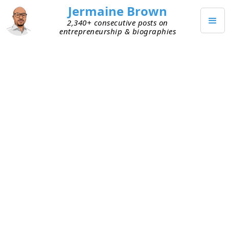
Jermaine Brown
2,340+ consecutive posts on
entrepreneurship & biographies
JULY 14, 2025
Weekly Update: Week 276
Current Project: Reading books about
entrepreneurs and sharing what I learned
from them
Mission: Create a library of wisdom from
notable entrepreneurs that current
entrepreneurs can leverage to increase their
chances of success