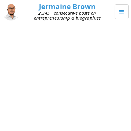
Jermaine Brown
2,345+ consecutive posts on
entrepreneurship & biographies
OCTOBER 10, 2025
Weekly Update: Week 288
Current Project: Reading books about
entrepreneurs and sharing what I learned
from them
Mission: Create a library of wisdom from
notable entrepreneurs that current
entrepreneurs can leverage to increase their
chances of success