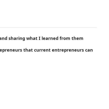
 and sharing what I learned from them
trepreneurs that current entrepreneurs can