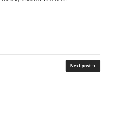
Next post →