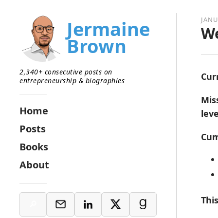
JANU
Jermaine
We
Brown
2,340+ consecutive posts on
Cur
entrepreneurship & biographies
Mis
Home
lev
Posts
Cum
Books
About
Thi