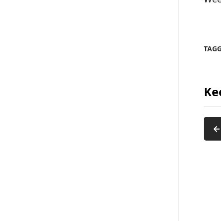
TAG
Ke
←