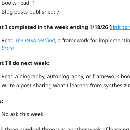
Books read: 1
Blog posts published: 7
t I completed in the week ending 1/18/26 (
link t
Read
The PARA Method
, a framework for implement
Brain
t I’ll do next week:
Read a biography, autobiography, or framework bo
Write a post sharing what I learned from synthesiz
s:
No ask this week
k three hundred three was another week of learning.