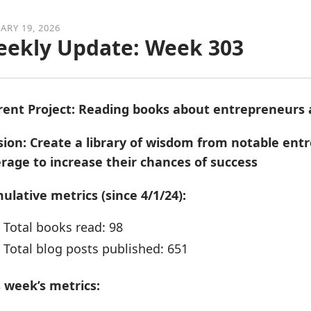
ARY 19, 2026
ekly Update: Week 303
rent Project: Reading books about entrepreneurs
sion: Create a library of wisdom from notable en
erage to increase their chances of success
ulative metrics (since 4/1/24):
Total books read: 98
Total blog posts published: 651
s week’s metrics: