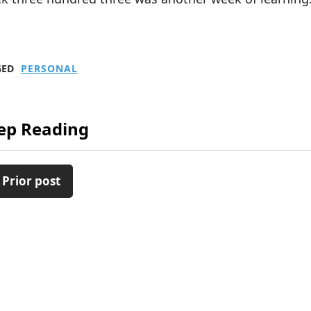
GED
PERSONAL
ep Reading
 Prior post