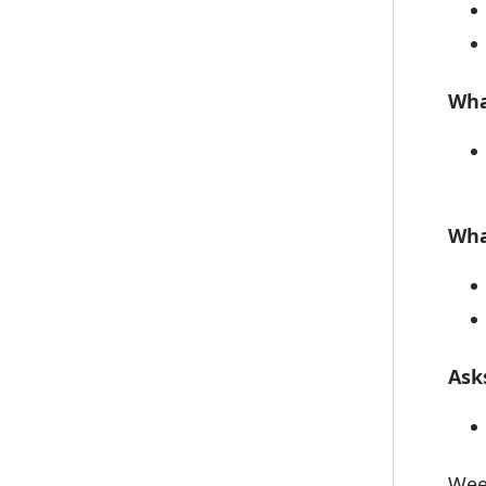
Wha
Wha
Ask
Wee