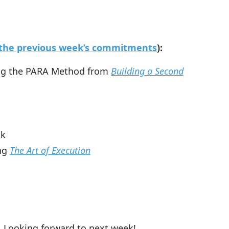
o the previous week’s commitments
):
ing the PARA Method from
Building a Second
ok
ing
The Art of Execution
 Looking forward to next week!