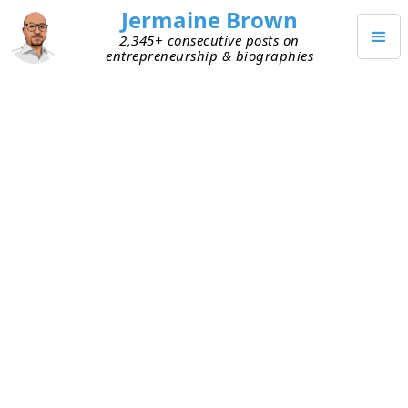
Jermaine Brown
2,345+ consecutive posts on
entrepreneurship & biographies
DECEMBER 2, 2024
Weekly Update: Week Two
Hundred Forty-Four
Current Project: Reading books about
entrepreneurs and sharing what I learned
from them
Mission: Create a library of wisdom from
notable entrepreneurs that current
entrepreneurs can leverage to increase their
chances of success