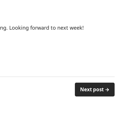
ng. Looking forward to next week!
Next post →