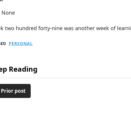
None
k two hundred forty-nine was another week of learni
GED
PERSONAL
ep Reading
 Prior post