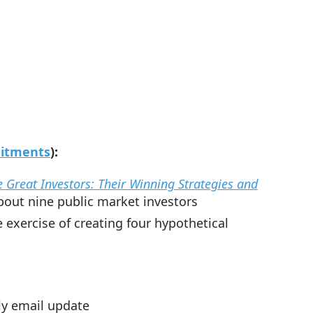
mitments
):
 Great Investors: Their Winning Strategies and
bout nine public market investors
exercise of creating four hypothetical
kly email update