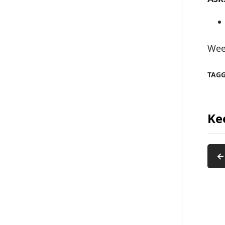
Wee
TAG
Ke
←