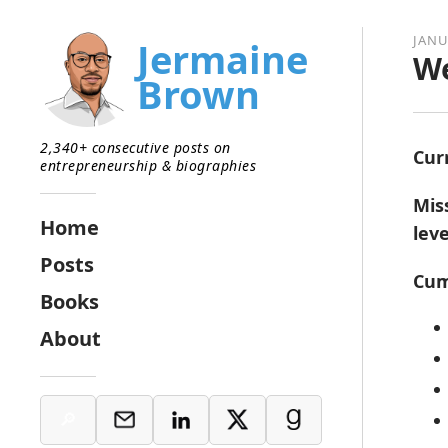
JANU
Jermaine
We
Brown
2,340+ consecutive posts on
Cur
entrepreneurship & biographies
Mis
Home
lev
Posts
Cum
Books
About