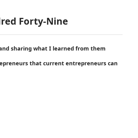
red Forty-Nine
 and sharing what I learned from them
trepreneurs that current entrepreneurs can