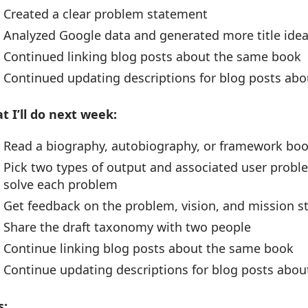
Created a clear problem statement
Analyzed Google data and generated more title idea
Continued linking blog posts about the same book
Continued updating descriptions for blog posts ab
t I’ll do next week:
Read a biography, autobiography, or framework bo
Pick two types of output and associated user prob
solve each problem
Get feedback on the problem, vision, and mission 
Share the draft taxonomy with two people
Continue linking blog posts about the same book
Continue updating descriptions for blog posts abo
s: