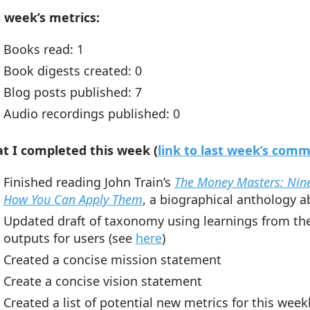
s week’s metrics:
Books read: 1
Book digests created: 0
Blog posts published: 7
Audio recordings published: 0
t I completed this week (
link to last week’s com
Finished reading John Train’s
The Money Masters: Nine
How You Can Apply Them
,
a biographical anthology a
Updated draft of taxonomy using learnings from the 
outputs for users (see
here
)
Created a concise mission statement
Create a concise vision statement
Created a list of potential new metrics for this wee