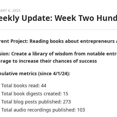
ARY 6, 2025
ekly Update: Week Two Hund
rent Project: Reading books about entrepreneurs
sion: Create a library of wisdom from notable en
erage to increase their chances of success
ulative metrics (since 4/1/24):
Total books read: 44
Total book digests created: 15
Total blog posts published: 273
Total audio recordings published: 103