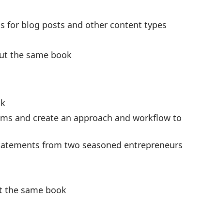
s for blog posts and other content types
out the same book
ok
lems and create an approach and workflow to
statements from two seasoned entrepreneurs
ut the same book