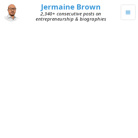
Jermaine Brown
2,340+ consecutive posts on
entrepreneurship & biographies
JULY 24, 2024
Weekly Update: Week Two
Hundred Twenty-Five
Current Project: Reading books about
entrepreneurs and sharing what I learned
from them via blog posts and audio podcasts
Mission: Create a library of wisdom from
notable entrepreneurs that current
entrepreneurs can leverage to increase their
chances of success