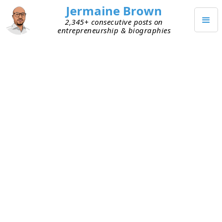
Jermaine Brown
2,345+ consecutive posts on
entrepreneurship & biographies
MARCH 3, 2022
What Should I Be Doing If I Don’t
Have Product–Market Fit?
I talked to two early founders today who asked
questions related to similar challenges. With
many things they
could
be working on, they’re not
sure what they
should
be doing right now. Both
have early versions of their products but no
product–market fit
.
We discussed the objective of this early stage of