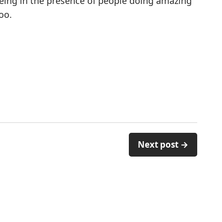
Being in the presence of people doing amazing
oo.
Next post →