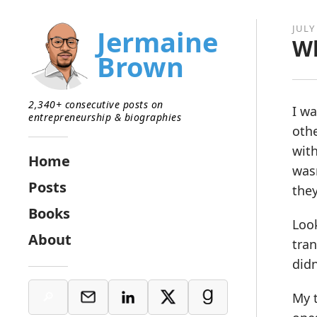
JULY 
Jermaine
Wh
Brown
2,340+ consecutive posts on
I wa
entrepreneurship & biographies
othe
with
Home
wasn
Posts
they
Books
Look
About
tra
didn
My t