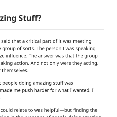
zing Stuff?
aid that a critical part of it was meeting
y group of sorts. The person I was speaking
ize influence. The answer was that the group
taking action. And not only were they acting,
r themselves.
rt people doing amazing stuff was
made me push harder for what I wanted. I
p.
could relate to was helpful—but finding the