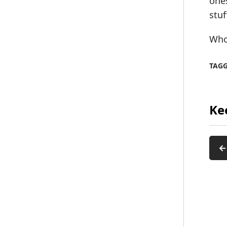
ones
stuf
Who 
TAG
Ke
←