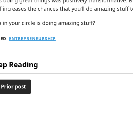
 doing great things was positively transformative. 
f increases the chances that you’ll do amazing stuff t
in your circle is doing amazing stuff?
GED
ENTREPRENEURSHIP
ep Reading
 Prior post