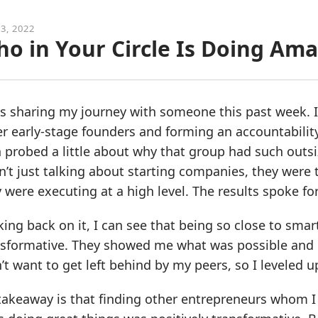
3, 2022
o in Your Circle Is Doing Ama
s sharing my journey with someone this past week. I s
r early-stage founders and forming an accountabilit
 probed a little about why that group had such outs
’t just talking about starting companies, they were 
 were executing at a high level. The results spoke fo
ing back on it, I can see that being so close to sma
nsformative. They showed me what was possible and 
’t want to get left behind by my peers, so I leveled u
akeaway is that finding other entrepreneurs whom I 