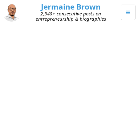
Jermaine Brown
2,340+ consecutive posts on
entrepreneurship & biographies
APRIL 13, 2020
Why Price Is Not a Competitive
Advantage
Today I met with an entrepreneur who’s preparing
to solicit investors. As we walked through his
pitch deck, he detailed his advantages over
competitors. One of them jumped out at me:
lower price.
To be fair, there’s nothing wrong with providing a
service or product that adds substantially more