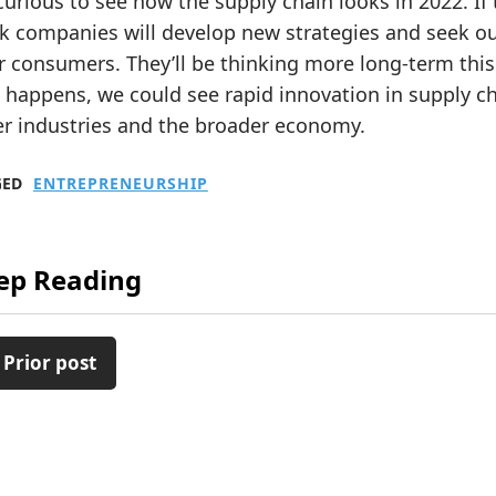
curious to see how the supply chain looks in 2022. If th
k companies will develop new strategies and seek ou
r consumers. They’ll be thinking more long-term thi
 happens, we could see rapid innovation in supply ch
er industries and the broader economy.
GED
ENTREPRENEURSHIP
ep Reading
 Prior post