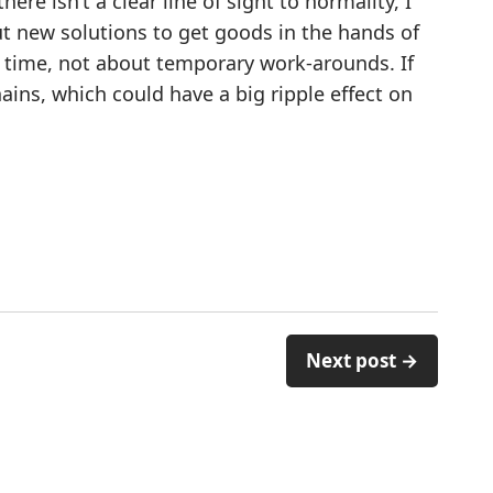
ere isn’t a clear line of sight to normality, I
t new solutions to get goods in the hands of
s time, not about temporary work-arounds. If
ains, which could have a big ripple effect on
Next post →