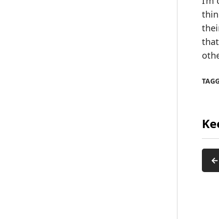
I’m 
thin
thei
that
oth
TAG
Ke
←