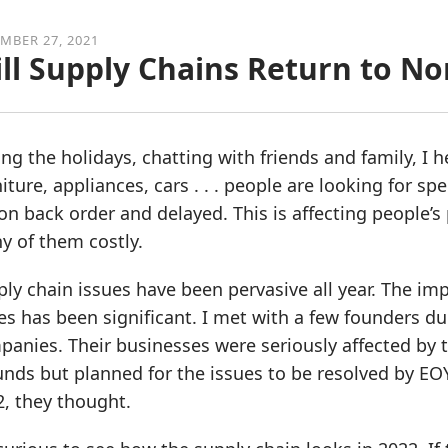
MBER 27, 2021
ll Supply Chains Return to N
ng the holidays, chatting with friends and family, I
iture, appliances, cars . . . people are looking for sp
on back order and delayed. This is affecting people’s
y of them costly.
ly chain issues have been pervasive all year. The imp
es has been significant. I met with a few founders d
anies. Their businesses were seriously affected by 
nds but planned for the issues to be resolved by EO
, they thought.