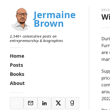
DECE
Jermaine
Wi
Brown
2,340+ consecutive posts on
Duri
entrepreneurship & biographies
Furn
are 
Home
man
Posts
Supp
Books
pric
About
comp
arou
2022