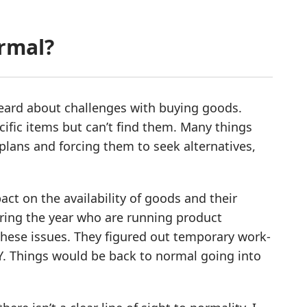
ormal?
 heard about challenges with buying goods.
ecific items but can’t find them. Many things
 plans and forcing them to seek alternatives,
act on the availability of goods and their
uring the year who are running product
these issues. They figured out temporary work-
Y. Things would be back to normal going into