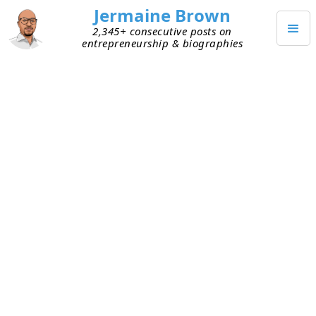
Jermaine Brown
2,345+ consecutive posts on
entrepreneurship & biographies
JANUARY 21, 2023
Will Tech Layoffs Lead to Wider
Distribution of VC Investors?
The rise of remote work led to many people and
companies leaving high-cost coastal cities. This
redistribution of talent has changed how early-
stage venture capital is deployed. Before,
investors would invest only in entrepreneurs
whom they could meet in person. Many investors
preferred to not travel, so founders migrated to
cities with a high concentration of venture capital