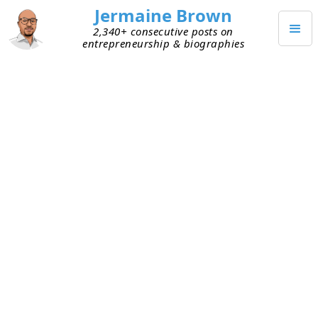
Jermaine Brown
2,340+ consecutive posts on
entrepreneurship & biographies
APRIL 17, 2020
Working from Home: Week Five
Today marked the end of my fifth week of working
exclusively from home. Here are my takeaways
from week five:
Mental wall
– I hit a mental wall again at the
beginning of the week (as I did in the middle
of week four). I shared what was bothering me
with other people and accepted that the day
wouldn’t be productive. I also reviewed what
I’ve accomplished since the pandemic began.