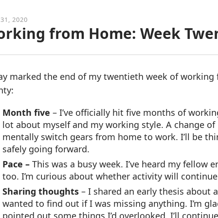
 31, 2020
rking from Home: Week Twe
ay marked the end of my twentieth week of working
nty:
Month five
– I’ve officially hit five months of wor
lot about myself and my working style. A change of 
mentally switch gears from home to work. I’ll be t
safely going forward.
Pace –
This was a busy week. I’ve heard my fellow 
too. I’m curious about whether activity will continue
Sharing thoughts
– I shared an early thesis about 
wanted to find out if I was missing anything. I’m gl
pointed out some things I’d overlooked. I’ll continue