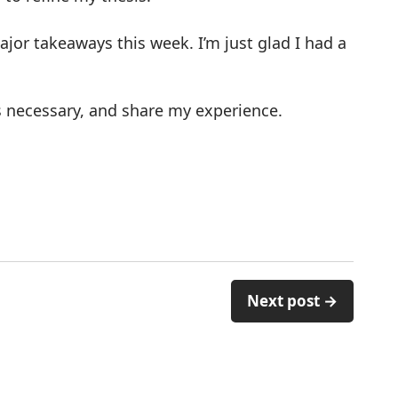
or takeaways this week. I’m just glad I had a
 as necessary, and share my experience.
Next post →