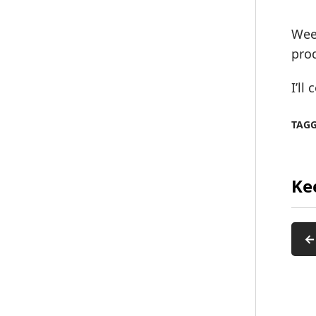
Week
pro
I’ll
TAG
Ke
←