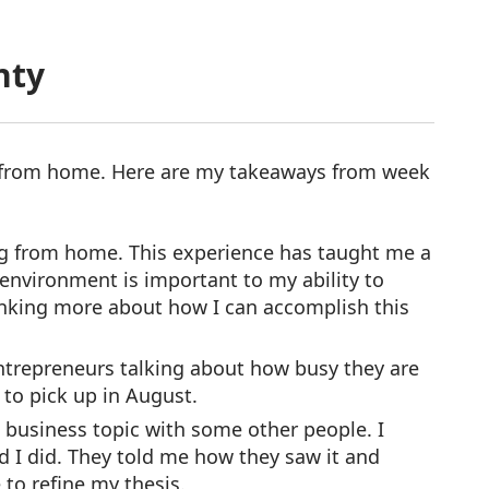
nty
 from home. Here are my takeaways from week
king from home. This experience has taught me a
environment is important to my ability to
hinking more about how I can accomplish this
entrepreneurs talking about how busy they are
 to pick up in August.
a business topic with some other people. I
ad I did. They told me how they saw it and
 to refine my thesis.