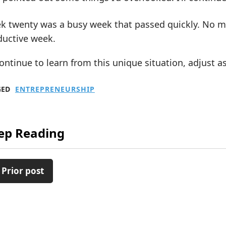
 twenty was a busy week that passed quickly. No maj
ductive week.
 continue to learn from this unique situation, adjust
GED
ENTREPRENEURSHIP
ep Reading
 Prior post