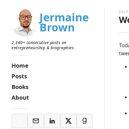
JULY
Jermaine
Wo
Brown
2,340+ consecutive posts on
Tod
entrepreneurship & biographies
twe
Home
Posts
Books
About