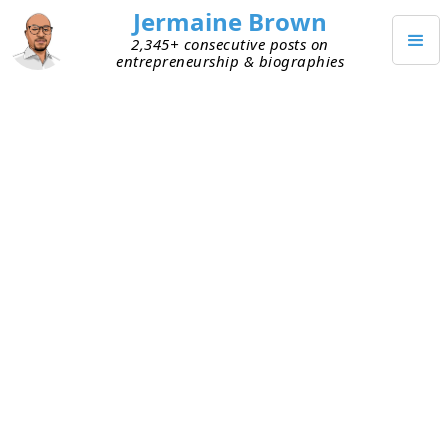
Jermaine Brown
2,345+ consecutive posts on
entrepreneurship & biographies
NOVEMBER 1, 2020
You Can’t Have It All At Once
An elder once told me, “You can have whatever
you want, but you can’t have it all at once.” I didn’t
appreciate the wisdom in that statement back
then, but I do now. I learned how right he was
from some painful experiences. People have a
finite amount of time and energy, so
accomplishing an infinite list of things at any
given time isn’t realistic. Prioritization is the key.