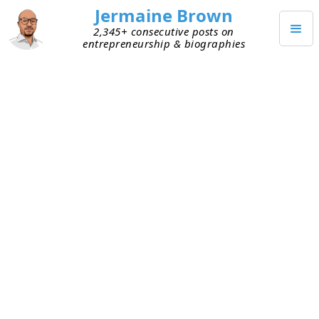
Jermaine Brown
2,345+ consecutive posts on
entrepreneurship & biographies
Posts from
February 2023
(
28
)
FEBRUARY 28, 2023
Investing and Probabilistic
Thinking
I’ve been learning more about successful
investors. I want to know what led to their outsize
success and why they’re able to repeat it. One
common trait I’ve noticed is probabilistic